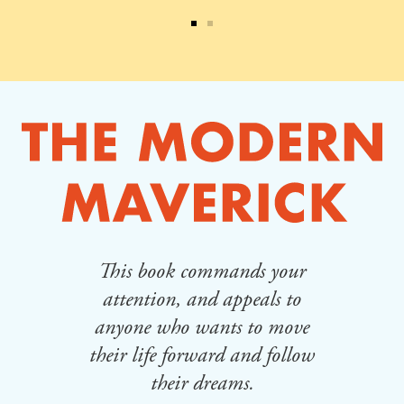
This book commands your
Th
lt
attention, and appeals to
cha
ing
anyone who wants to move
whe
their life forward and follow
of
their dreams.
an