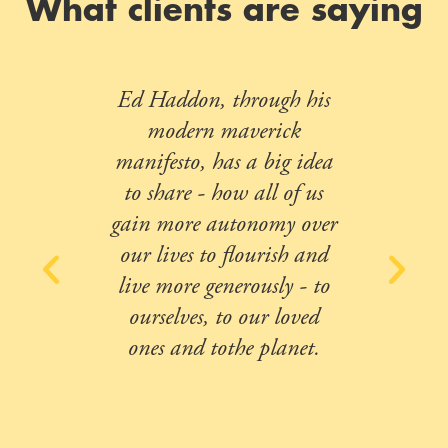
What clients are saying
Ed Haddon, through his
modern maverick
manifesto, has a big idea
to share - how all of us
gain more autonomy over
our lives to flourish and
live more generously - to
ourselves, to our loved
ones and tothe planet.