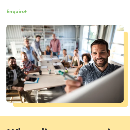
Enquire