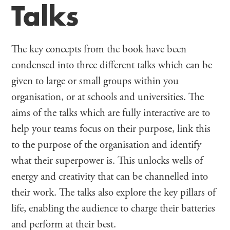
Talks
The key concepts from the book have been
condensed into three different talks which can be
given to large or small groups within you
organisation, or at schools and universities. The
aims of the talks which are fully interactive are to
help your teams focus on their purpose, link this
to the purpose of the organisation and identify
what their superpower is. This unlocks wells of
energy and creativity that can be channelled into
their work. The talks also explore the key pillars of
life, enabling the audience to charge their batteries
and perform at their best.