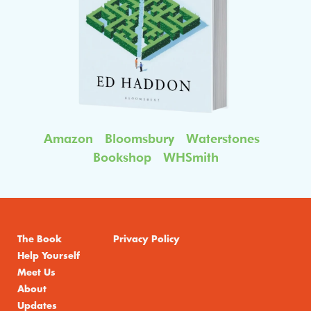
Amazon
Bloomsbury
Waterstones
Bookshop
WHSmith
The Book
Privacy Policy
Help Yourself
Meet Us
About
Updates