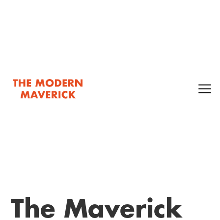
The Maverick