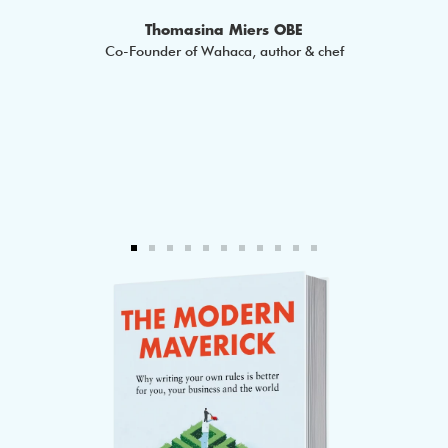
 Epic
Thomasina Miers OBE
Co-Founder of Wahaca, author & chef