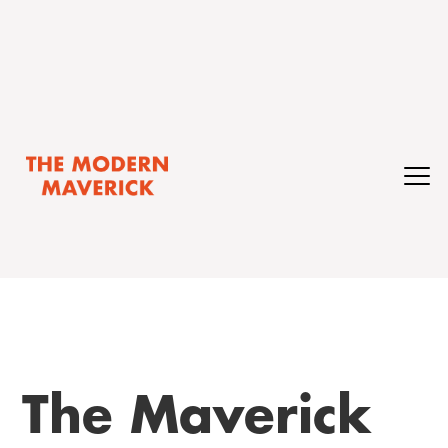
The Maverick