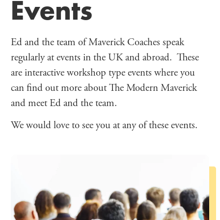
Events
Ed and the team of Maverick Coaches speak
regularly at events in the UK and abroad. These
are interactive workshop type events where you
can find out more about The Modern Maverick
and meet Ed and the team.
We would love to see you at any of these events.