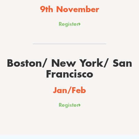
9th November
Register
Boston/ New York/ San
Francisco
Jan/Feb
Register