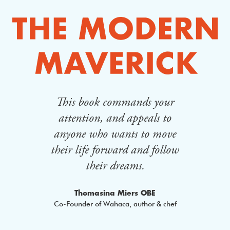
This book commands your
Th
lt
attention, and appeals to
cha
ing
anyone who wants to move
whe
their life forward and follow
of
their dreams.
an
 Epic
Thomasina Miers OBE
Co-Founder of Wahaca, author & chef