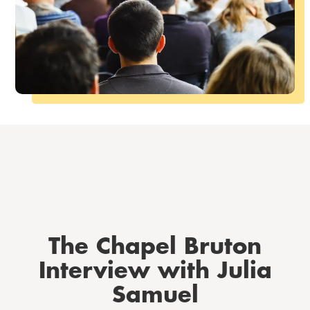
The Chapel Bruton
Interview with Julia
Samuel