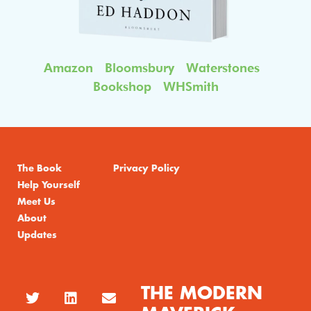
Amazon
Bloomsbury
Waterstones
Bookshop
WHSmith
The Book
Privacy Policy
Help Yourself
Meet Us
About
Updates
THE MODERN