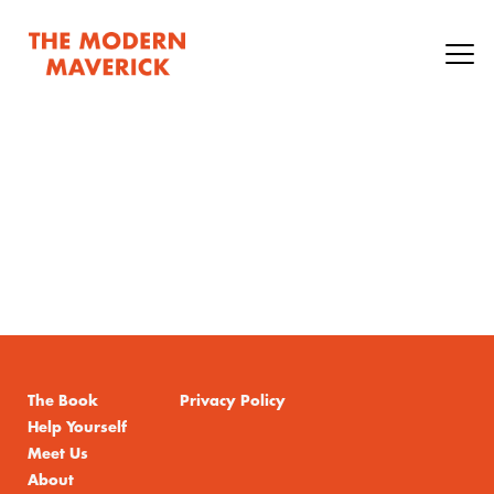
The Book
Privacy Policy
Help Yourself
Meet Us
About