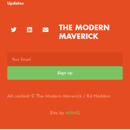
Updates
THE MODERN
MAVERICK
Sign up
All content © The Modern Maverick / Ed Haddon
Site by
MXMG