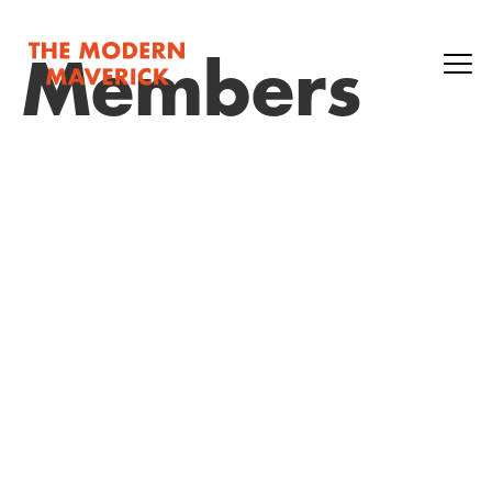
Members