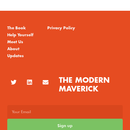
The Book
Privacy Policy
Help Yourself
Meet Us
About
Updates
THE MODERN
MAVERICK
Sign up