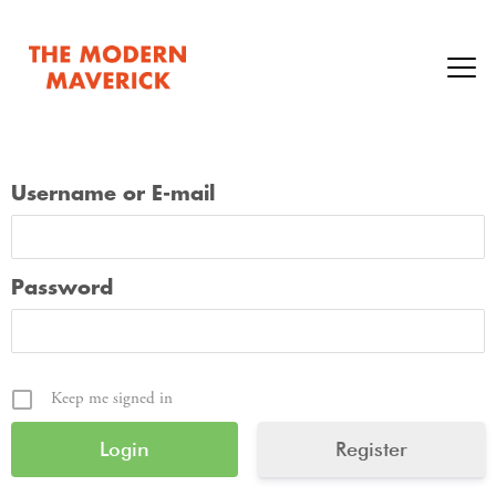
Username or E-mail
Password
Keep me signed in
Register