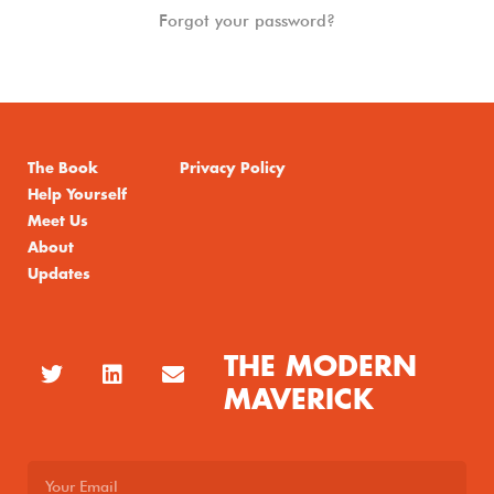
Forgot your password?
The Book
Privacy Policy
Help Yourself
Meet Us
About
Updates
THE MODERN
MAVERICK